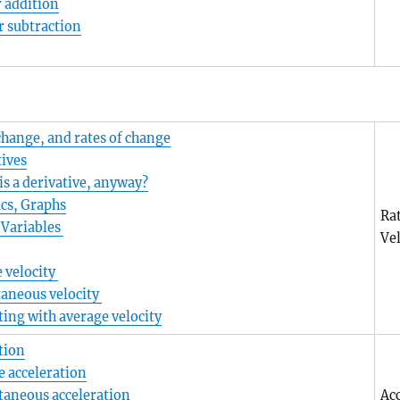
 addition
r subtraction
change, and rates of change
tives
is a derivative, anyway?
cs, Graphs
Ra
 Variables
Vel
 velocity
taneous velocity
ting with average velocity
tion
e acceleration
taneous acceleration
Ac