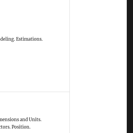
deling. Estimations.
mensions and Units.
tors. Position.