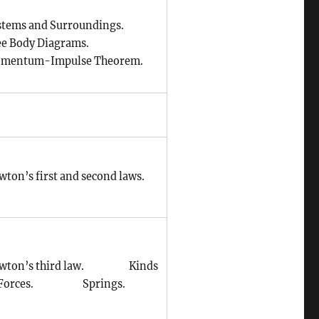
stems and Surroundings.
ee Body Diagrams.
mentum-Impulse Theorem.
wton’s first and second laws.
wton’s third law. Kinds
 Forces. Springs.