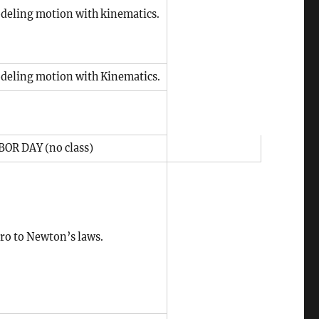
deling motion with kinematics.
deling motion with Kinematics.
BOR DAY (no class)
tro to Newton’s laws.