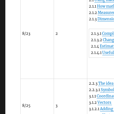
2.1
Using math
2.1.1
How math 
2.1.2
Measure
2.1.3
Dimensio
8/23
2
2.1.3.1
Comple
2.1.3.2
Chang
2.1.4
Estima
2.1.4.1
Usefu
2.2.3
The idea
2.2.3.1
Symbols
3.1.1
Coordina
3.1.2
Vectors
8/25
3
3.1.2.1
Adding 