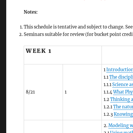
Notes:
This schedule is tentative and subject to change. S
Seminars suitable for review (for bucket point credit
WEEK 1
1
Introduction
1.1
The discipl
1.1.1
Science a
8/21
1
1.1.4
What Phys
1.2
Thinking 
1.2.1
The natur
1.2.3
Knowing
2.
Modeling w