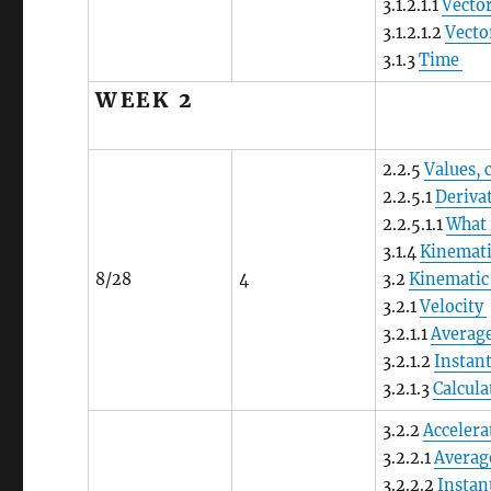
3.1.2.1.1
Vector
3.1.2.1.2
Vecto
3.1.3
Time
WEEK 2
2.2.5
Values, 
2.2.5.1
Deriva
2.2.5.1.1
What 
3.1.4
Kinemati
8/28
4
3.2
Kinematic
3.2.1
Velocity
3.2.1.1
Average
3.2.1.2
Instan
3.2.1.3
Calcula
3.2.2
Accelera
3.2.2.1
Averag
3.2.2.2
Instan