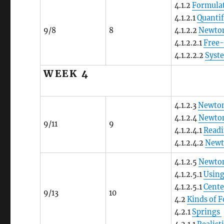
4.1.2
Formulat
4.1.2.1
Quantif
9/8
8
4.1.2.2
Newto
4.1.2.2.1
Free
4.1.2.2.2
Syst
WEEK 4
4.1.2.3
Newton
4.1.2.4
Newton
9/11
9
4.1.2.4.1
Readi
4.1.2.4.2
Newto
4.1.2.5
Newton
4.1.2.5.1
Using
4.1.2.5.1
Cente
9/13
10
4.2
Kinds of 
4.2.1
Springs