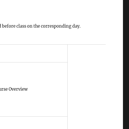
d before class on the corresponding day.
urse Overview