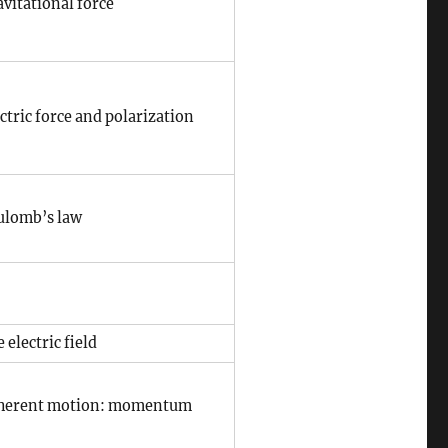
vitational force
ctric force and polarization
ulomb’s law
 electric field
herent motion: momentum