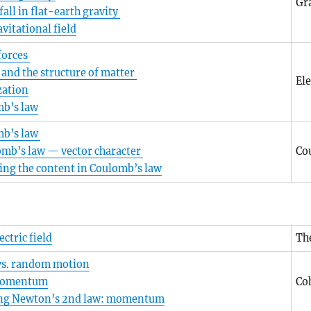
Gra
fall in flat-earth gravity
vitational field
 forces
 and the structure of matter
Ele
zation
b’s law
mb’s law
mb’s law — vector character
Co
ing the content in Coulomb’s law
ectric field
The
vs. random motion
momentum
Co
ing Newton’s 2nd law: momentum