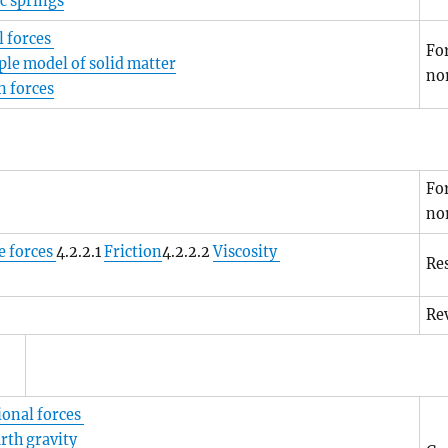
ic springs
 forces
For
ple model of solid matter
no
n forces
For
no
e forces
4.2.2.1
Friction
4.2.2.2
Viscosity
Res
Rev
ional forces
rth gravity