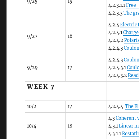
9/25
15
4.2.3.1.1
Free-
4.2.3.3
The gra
4.2.4
Electric
4.2.4.1
Charge
9/27
16
4.2.4.2
Polari
4.2.4.3
Coulom
4.2.4.3
Coulo
9/29
17
4.2.4.3.1
Coulo
4.2.4.3.2
Read
WEEK 7
10/2
17
4.2.4.4
The El
4.3
Coherent 
10/4
18
4.3.1
Linear 
4.3.1.1
Restat