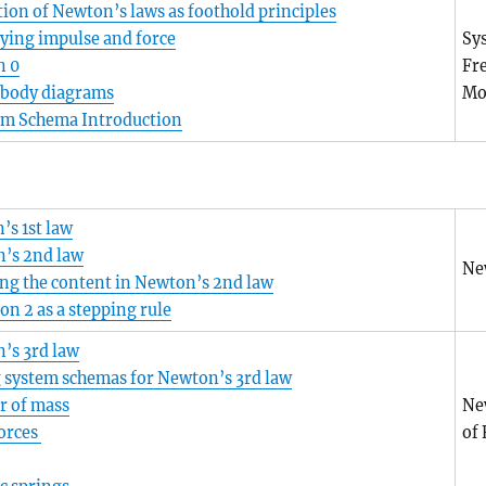
ion of Newton’s laws as foothold principles
ying impulse and force
Sy
n 0
Fr
-body diagrams
Mo
em Schema Introduction
’s 1st law
’s 2nd law
Ne
ng the content in Newton’s 2nd law
n 2 as a stepping rule
’s 3rd law
 system schemas for Newton’s 3rd law
r of mass
Ne
Forces
of