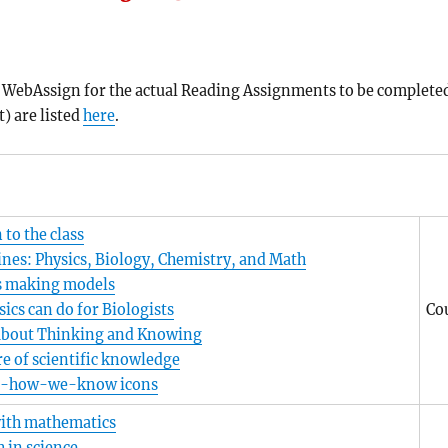
ee WebAssign for the actual Reading Assignments to be complete
) are listed
here
.
 to the class
ines: Physics, Biology, Chemistry, and Math
s making models
ics can do for Biologists
Co
about Thinking and Knowing
e of scientific knowledge
-how-we-know icons
ith mathematics