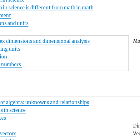
 in science
in science is different from math in math
ment
ns and units
Mo
x dimensions and dimensional analysis
ing units
tion
l numbers
 of algebra: unknowns and relationships
 in science
tes
Di
vectors
Vec