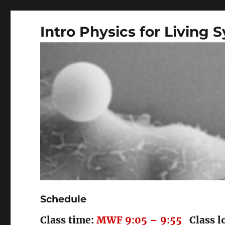
Intro Physics for Living 
Schedule
Class time:
MWF 9:05 – 9:55
Class l