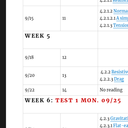
4.2.1.1
Realist
4.2.1.2
Normal
9/15
11
4.2.1.2.1
A sim
4.2.1.3
Tensio
WEEK 5
9/18
12
4.2.2
Resistiv
9/20
13
4.2.2.3
Drag
9/22
14
No reading
WEEK 6:
TEST 1 MON. 09/25
4.2.3
Gravitat
4.2.3.1
Flat-ea