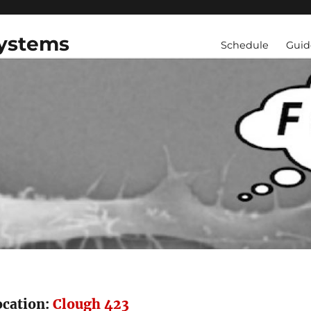
Systems
Schedule
Guid
ocation:
Clough 423