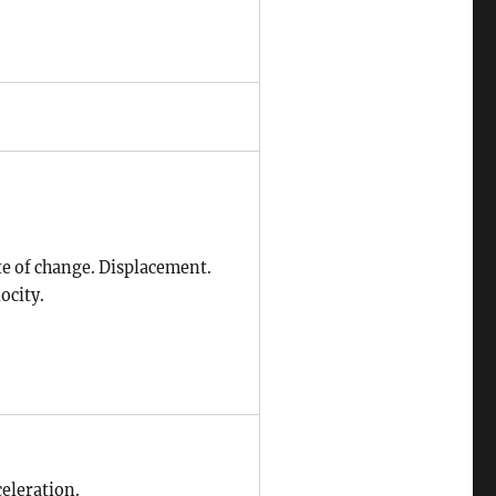
te of change. Displacement.
ocity.
celeration.