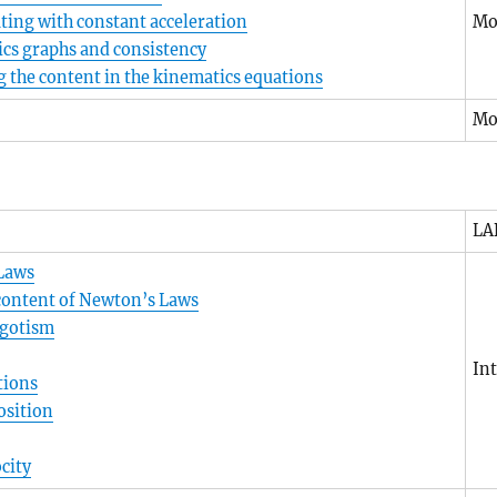
ating with constant acceleration
Mo
cs graphs and consistency
 the content in the kinematics equations
Mo
LA
Laws
 content of Newton’s Laws
egotism
In
tions
osition
city