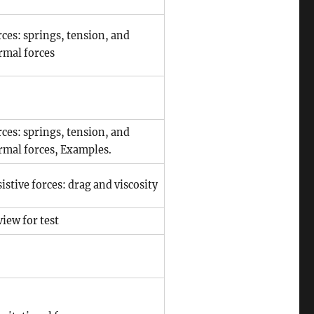
ces: springs, tension, and
rmal forces
ces: springs, tension, and
rmal forces, Examples.
istive forces: drag and viscosity
iew for test