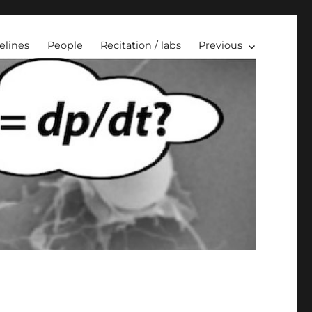
elines
People
Recitation / labs
Previous