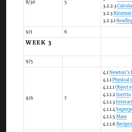
8/30
5
3.2.2.3
Calcul
3.2.3
Kinemati
3.2.3.1
Reading
9/1
6
WEEK 3
9/5
4.1
Newton’s 
4.1.1
Physical
4.1.1.1
Object 
4.1.1.2
Inertia
9/6
7
4.1.1.3
Interac
4.1.1.4
Superp
4.1.1.5
Mass
4.1.1.6
Recipro