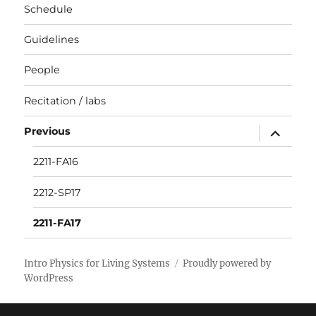
Schedule
Guidelines
People
Recitation / labs
expand
Previous
child
menu
2211-FA16
2212-SP17
2211-FA17
Intro Physics for Living Systems
Proudly powered by
WordPress