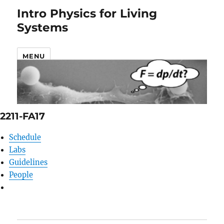
Intro Physics for Living
Systems
MENU
2211-FA17
Schedule
Labs
Guidelines
People