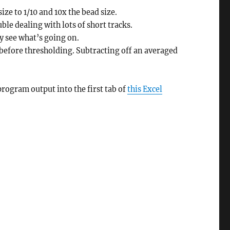
ze to 1/10 and 10x the bead size.
ble dealing with lots of short tracks.
y see what’s going on.
before thresholding. Subtracting off an averaged
program output into the first tab of
this Excel