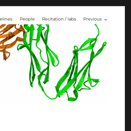
elines
People
Recitation / labs
Previous