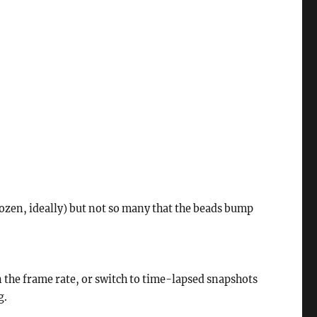
 dozen, ideally) but not so many that the beads bump
 the frame rate, or switch to time-lapsed snapshots
g.