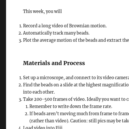
This week, you will
Record a long video of Brownian motion.
Automatically track many beads.
Plot the average motion of the beads and extract the 
Materials and Process
Set up a microscope, and connect to its video came
Find the beads on a slide at the highest magnificati
into each other.
Take 200-500 frames of video. Ideally you want to c
Remember to write down the frame rate.
If beads aren’t moving much from frame to frame 
(rather than video). Caution: still pics may be t
Load video into Fiji.