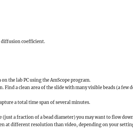
diffusion coefficient.
ra on the lab PC using the AmScope program.
on. Find a clean area of the slide with many visible beads (a few
apture a total time span of several minutes.
(just a fraction of a bead diameter) you may want to flow down
aken at different resolution than video, depending on your settin