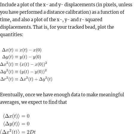
Include a plot of the x- and y- displacements (in pixels, unless
you have performed a distance calibration) as a function of
time, and also a plot of the x-, y- and r- squared
displacements. That is, for your tracked bead, plot the
quantities:
Eventually, once we have enough data to make meaningful
averages, we expect to find that