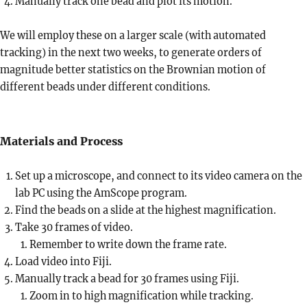
Manually track one bead and plot its motion.
We will employ these on a larger scale (with automated
tracking) in the next two weeks, to generate orders of
magnitude better statistics on the Brownian motion of
different beads under different conditions.
Materials and Process
Set up a microscope, and connect to its video camera on the
lab PC using the AmScope program.
Find the beads on a slide at the highest magnification.
Take 30 frames of video.
Remember to write down the frame rate.
Load video into Fiji.
Manually track a bead for 30 frames using Fiji.
Zoom in to high magnification while tracking.