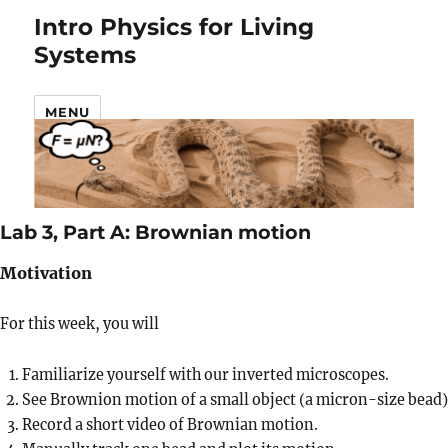
Intro Physics for Living
Systems
MENU
Lab 3, Part A: Brownian motion
Motivation
For this week, you will
Familiarize yourself with our inverted microscopes.
See Brownion motion of a small object (a micron-size bead)
Record a short video of Brownian motion.