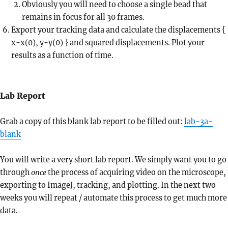
Obviously you will need to choose a single bead that
remains in focus for all 30 frames.
Export your tracking data and calculate the displacements {
x-x(0), y-y(0) } and squared displacements. Plot your
results as a function of time.
Lab Report
Grab a copy of this blank lab report to be filled out:
lab-3a-
bl
ank
You will write a very short lab report. We simply want you to go
through
once
the process of acquiring video on the microscope,
exporting to ImageJ, tracking, and plotting. In the next two
weeks you will repeat / automate this process to get much more
data.