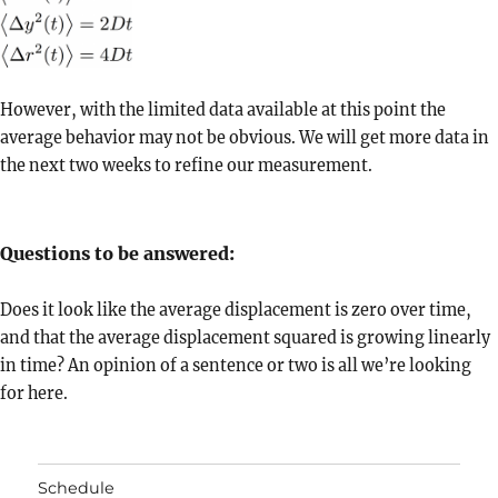
However, with the limited data available at this point the
average behavior may not be obvious. We will get more data in
the next two weeks to refine our measurement.
Questions to be answered:
Does it look like the average displacement is zero over time,
and that the average displacement squared is growing linearly
in time? An opinion of a sentence or two is all we’re looking
for here.
Schedule