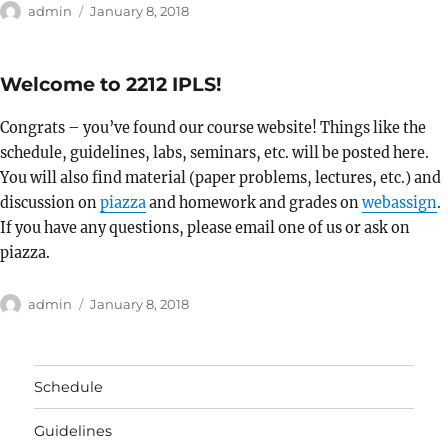
Author
Posted
admin
January 8, 2018
on
Welcome to 2212 IPLS!
Congrats – you’ve found our course website! Things like the
schedule, guidelines, labs, seminars, etc. will be posted here.
You will also find material (paper problems, lectures, etc.) and
discussion on
piazza
and homework and grades on
webassign
.
If you have any questions, please email one of us or ask on
piazza.
Author
Posted
admin
January 8, 2018
on
Schedule
Guidelines