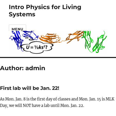
Intro Physics for Living
Systems
MENU
Author:
admin
First lab will be Jan. 22!
As Mon. Jan. 8 is the first day of classes and Mon. Jan. 15 is MLK
Day, we will NOT have a lab until Mon. Jan. 22.