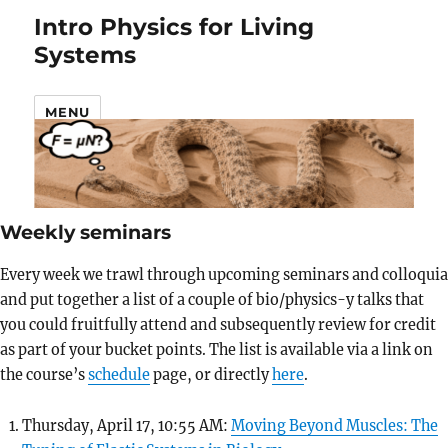
Intro Physics for Living
Systems
MENU
Weekly seminars
Every week we trawl through upcoming seminars and colloquia
and put together a list of a couple of bio/physics-y talks that
you could fruitfully attend and subsequently review for credit
as part of your bucket points. The list is available via a link on
the course’s
schedule
page, or directly
here
.
Thursday, April 17, 10:55 AM:
Moving Beyond Muscles: The